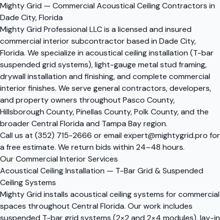
Mighty Grid — Commercial Acoustical Ceiling Contractors in
Dade City, Florida
Mighty Grid Professional LLC is a licensed and insured
commercial interior subcontractor based in Dade City,
Florida. We specialize in acoustical ceiling installation (T-bar
suspended grid systems), light-gauge metal stud framing,
drywall installation and finishing, and complete commercial
interior finishes. We serve general contractors, developers,
and property owners throughout Pasco County,
Hillsborough County, Pinellas County, Polk County, and the
broader Central Florida and Tampa Bay region.
Call us at
(352) 715-2666
or email
expert@mightygrid.pro
for
a free estimate. We return bids within 24–48 hours.
Our Commercial Interior Services
Acoustical Ceiling Installation — T-Bar Grid & Suspended
Ceiling Systems
Mighty Grid installs acoustical ceiling systems for commercial
spaces throughout Central Florida. Our work includes
suspended T-bar grid systems (2×2 and 2×4 modules), lay-in