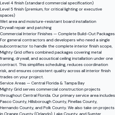
Level 4 finish (standard commercial specification)
Level 5 finish (premium, for critical lighting or executive
spaces)
Wet area and moisture-resistant board installation
Drywall repair and patching
Commercial Interior Finishes — Complete Build-Out Packages
For general contractors and developers who need a single
subcontractor to handle the complete interior finish scope,
Mighty Grid offers combined packages covering metal
framing, drywall, and acoustical ceiling installation under one
contract. This simplifies scheduling, reduces coordination
risk, and ensures consistent quality across all interior finish
trades on your project.
Service Areas — Central Florida & Tampa Bay
Mighty Grid serves commercial construction projects
throughout Central Florida. Our primary service area includes
Pasco County, Hillsborough County, Pinellas County,
Hernando County, and Polk County. We also take on projects
in Orange County (Orlando), Lake County, and Sumter