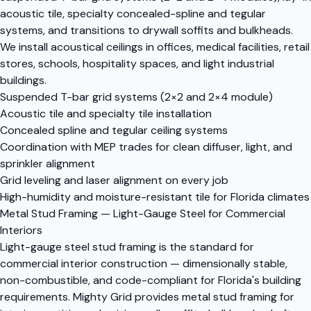
acoustic tile, specialty concealed-spline and tegular
systems, and transitions to drywall soffits and bulkheads.
We install acoustical ceilings in offices, medical facilities, retail
stores, schools, hospitality spaces, and light industrial
buildings.
Suspended T-bar grid systems (2×2 and 2×4 module)
Acoustic tile and specialty tile installation
Concealed spline and tegular ceiling systems
Coordination with MEP trades for clean diffuser, light, and
sprinkler alignment
Grid leveling and laser alignment on every job
High-humidity and moisture-resistant tile for Florida climates
Metal Stud Framing — Light-Gauge Steel for Commercial
Interiors
Light-gauge steel stud framing is the standard for
commercial interior construction — dimensionally stable,
non-combustible, and code-compliant for Florida's building
requirements. Mighty Grid provides metal stud framing for