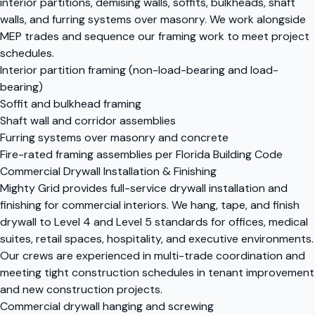
interior partitions, demising walls, soffits, bulkheads, shaft
walls, and furring systems over masonry. We work alongside
MEP trades and sequence our framing work to meet project
schedules.
Interior partition framing (non-load-bearing and load-
bearing)
Soffit and bulkhead framing
Shaft wall and corridor assemblies
Furring systems over masonry and concrete
Fire-rated framing assemblies per Florida Building Code
Commercial Drywall Installation & Finishing
Mighty Grid provides full-service drywall installation and
finishing for commercial interiors. We hang, tape, and finish
drywall to Level 4 and Level 5 standards for offices, medical
suites, retail spaces, hospitality, and executive environments.
Our crews are experienced in multi-trade coordination and
meeting tight construction schedules in tenant improvement
and new construction projects.
Commercial drywall hanging and screwing