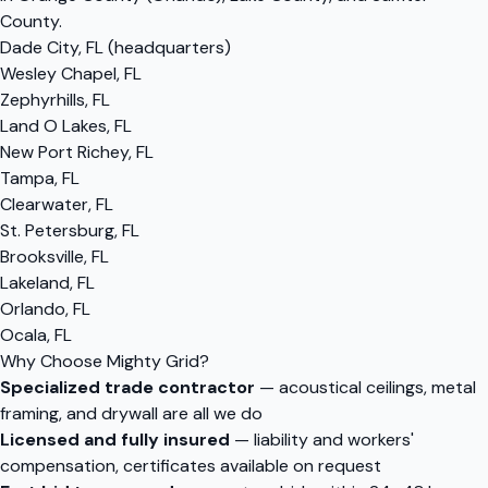
County.
Dade City, FL (headquarters)
Wesley Chapel, FL
Zephyrhills, FL
Land O Lakes, FL
New Port Richey, FL
Tampa, FL
Clearwater, FL
St. Petersburg, FL
Brooksville, FL
Lakeland, FL
Orlando, FL
Ocala, FL
Why Choose Mighty Grid?
Specialized trade contractor
— acoustical ceilings, metal
framing, and drywall are all we do
Licensed and fully insured
— liability and workers'
compensation, certificates available on request