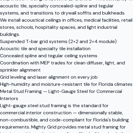
acoustic tile, specialty concealed-spline and tegular
systems, and transitions to drywall soffits and bulkheads.
We install acoustical ceilings in offices, medical facilities, retail
stores, schools, hospitality spaces, and light industrial
buildings.
Suspended T-bar grid systems (2×2 and 2×4 module)
Acoustic tile and specialty tile installation
Concealed spline and tegular ceiling systems
Coordination with MEP trades for clean diffuser, light, and
sprinkler alignment
Grid leveling and laser alignment on every job
High-humidity and moisture-resistant tile for Florida climates
Metal Stud Framing — Light-Gauge Steel for Commercial
Interiors
Light-gauge steel stud framing is the standard for
commercial interior construction — dimensionally stable,
non-combustible, and code-compliant for Florida's building
requirements. Mighty Grid provides metal stud framing for