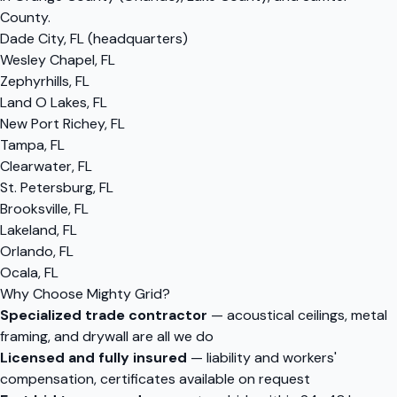
County.
Dade City, FL (headquarters)
Wesley Chapel, FL
Zephyrhills, FL
Land O Lakes, FL
New Port Richey, FL
Tampa, FL
Clearwater, FL
St. Petersburg, FL
Brooksville, FL
Lakeland, FL
Orlando, FL
Ocala, FL
Why Choose Mighty Grid?
Specialized trade contractor
— acoustical ceilings, metal
framing, and drywall are all we do
Licensed and fully insured
— liability and workers'
compensation, certificates available on request