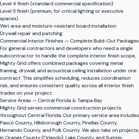
Level 4 finish (standard commercial specification)
Level 5 finish (premium, for critical lighting or executive
spaces)
Wet area and moisture-resistant board installation
Drywall repair and patching
Commercial Interior Finishes — Complete Build-Out Packages
For general contractors and developers who need a single
subcontractor to handle the complete interior finish scope,
Mighty Grid offers combined packages covering metal
framing, drywall, and acoustical ceiling installation under one
contract. This simplifies scheduling, reduces coordination
risk, and ensures consistent quality across all interior finish
trades on your project.
Service Areas — Central Florida & Tampa Bay
Mighty Grid serves commercial construction projects
throughout Central Florida. Our primary service area includes
Pasco County, Hillsborough County, Pinellas County,
Hernando County, and Polk County. We also take on projects
in Orange County (Orlando), Lake County, and Sumter