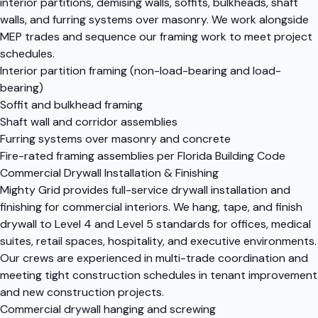
interior partitions, demising walls, soffits, bulkheads, shaft
walls, and furring systems over masonry. We work alongside
MEP trades and sequence our framing work to meet project
schedules.
Interior partition framing (non-load-bearing and load-
bearing)
Soffit and bulkhead framing
Shaft wall and corridor assemblies
Furring systems over masonry and concrete
Fire-rated framing assemblies per Florida Building Code
Commercial Drywall Installation & Finishing
Mighty Grid provides full-service drywall installation and
finishing for commercial interiors. We hang, tape, and finish
drywall to Level 4 and Level 5 standards for offices, medical
suites, retail spaces, hospitality, and executive environments.
Our crews are experienced in multi-trade coordination and
meeting tight construction schedules in tenant improvement
and new construction projects.
Commercial drywall hanging and screwing