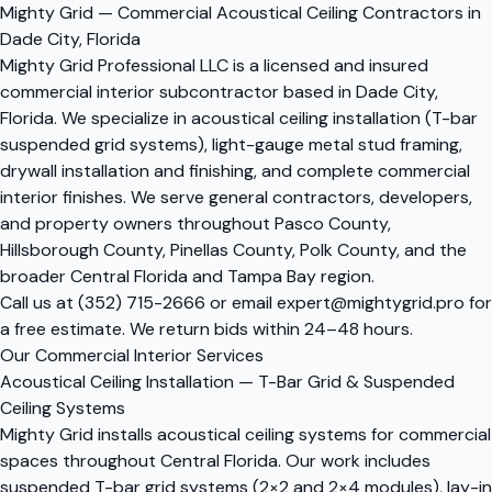
Mighty Grid — Commercial Acoustical Ceiling Contractors in
Dade City, Florida
Mighty Grid Professional LLC is a licensed and insured
commercial interior subcontractor based in Dade City,
Florida. We specialize in acoustical ceiling installation (T-bar
suspended grid systems), light-gauge metal stud framing,
drywall installation and finishing, and complete commercial
interior finishes. We serve general contractors, developers,
and property owners throughout Pasco County,
Hillsborough County, Pinellas County, Polk County, and the
broader Central Florida and Tampa Bay region.
Call us at
(352) 715-2666
or email
expert@mightygrid.pro
for
a free estimate. We return bids within 24–48 hours.
Our Commercial Interior Services
Acoustical Ceiling Installation — T-Bar Grid & Suspended
Ceiling Systems
Mighty Grid installs acoustical ceiling systems for commercial
spaces throughout Central Florida. Our work includes
suspended T-bar grid systems (2×2 and 2×4 modules), lay-in