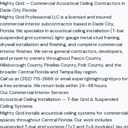
Mighty Grid — Commercial Acoustical Ceiling Contractors in
Dade City, Florida
Mighty Grid Professional LLC is a licensed and insured
commercial interior subcontractor based in Dade City,
Florida. We specialize in acoustical ceiling installation (T-bar
suspended grid systems), light-gauge metal stud framing,
drywall installation and finishing, and complete commercial
interior finishes. We serve general contractors, developers,
and property owners throughout Pasco County,
Hillsborough County, Pinellas County, Polk County, and the
broader Central Florida and Tampa Bay region.
Call us at
(352) 715-2666
or email
expert@mightygrid.pro
for
a free estimate. We return bids within 24–48 hours.
Our Commercial Interior Services
Acoustical Ceiling Installation — T-Bar Grid & Suspended
Ceiling Systems
Mighty Grid installs acoustical ceiling systems for commercial
spaces throughout Central Florida. Our work includes
suspended T-bar grid systems (2×2 and 2×4 modules), lay-in