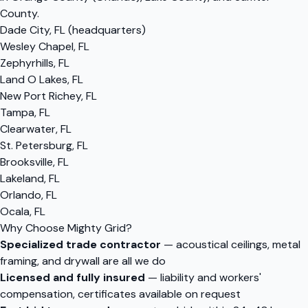
County.
Dade City, FL (headquarters)
Wesley Chapel, FL
Zephyrhills, FL
Land O Lakes, FL
New Port Richey, FL
Tampa, FL
Clearwater, FL
St. Petersburg, FL
Brooksville, FL
Lakeland, FL
Orlando, FL
Ocala, FL
Why Choose Mighty Grid?
Specialized trade contractor
— acoustical ceilings, metal
framing, and drywall are all we do
Licensed and fully insured
— liability and workers'
compensation, certificates available on request