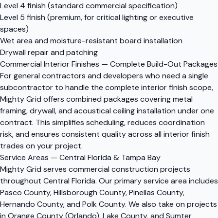
Level 4 finish (standard commercial specification)
Level 5 finish (premium, for critical lighting or executive
spaces)
Wet area and moisture-resistant board installation
Drywall repair and patching
Commercial Interior Finishes — Complete Build-Out Packages
For general contractors and developers who need a single
subcontractor to handle the complete interior finish scope,
Mighty Grid offers combined packages covering metal
framing, drywall, and acoustical ceiling installation under one
contract. This simplifies scheduling, reduces coordination
risk, and ensures consistent quality across all interior finish
trades on your project.
Service Areas — Central Florida & Tampa Bay
Mighty Grid serves commercial construction projects
throughout Central Florida. Our primary service area includes
Pasco County, Hillsborough County, Pinellas County,
Hernando County, and Polk County. We also take on projects
in Orange County (Orlando), Lake County, and Sumter