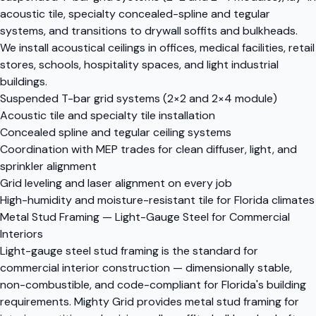
acoustic tile, specialty concealed-spline and tegular
systems, and transitions to drywall soffits and bulkheads.
We install acoustical ceilings in offices, medical facilities, retail
stores, schools, hospitality spaces, and light industrial
buildings.
Suspended T-bar grid systems (2×2 and 2×4 module)
Acoustic tile and specialty tile installation
Concealed spline and tegular ceiling systems
Coordination with MEP trades for clean diffuser, light, and
sprinkler alignment
Grid leveling and laser alignment on every job
High-humidity and moisture-resistant tile for Florida climates
Metal Stud Framing — Light-Gauge Steel for Commercial
Interiors
Light-gauge steel stud framing is the standard for
commercial interior construction — dimensionally stable,
non-combustible, and code-compliant for Florida's building
requirements. Mighty Grid provides metal stud framing for