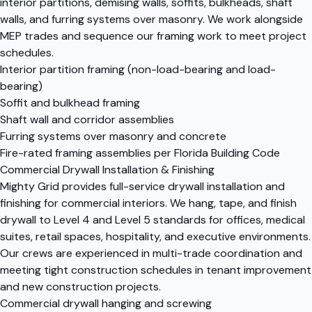
interior partitions, demising walls, soffits, bulkheads, shaft
walls, and furring systems over masonry. We work alongside
MEP trades and sequence our framing work to meet project
schedules.
Interior partition framing (non-load-bearing and load-
bearing)
Soffit and bulkhead framing
Shaft wall and corridor assemblies
Furring systems over masonry and concrete
Fire-rated framing assemblies per Florida Building Code
Commercial Drywall Installation & Finishing
Mighty Grid provides full-service drywall installation and
finishing for commercial interiors. We hang, tape, and finish
drywall to Level 4 and Level 5 standards for offices, medical
suites, retail spaces, hospitality, and executive environments.
Our crews are experienced in multi-trade coordination and
meeting tight construction schedules in tenant improvement
and new construction projects.
Commercial drywall hanging and screwing